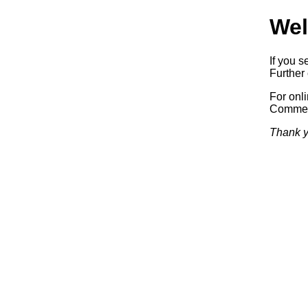
Wel
If you s
Further 
For onl
Commerc
Thank y