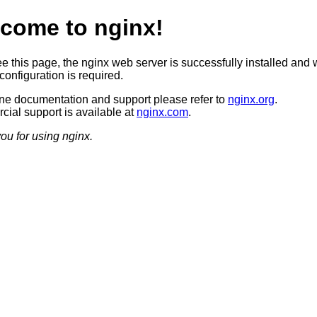
come to nginx!
ee this page, the nginx web server is successfully installed and 
configuration is required.
ine documentation and support please refer to
nginx.org
.
ial support is available at
nginx.com
.
ou for using nginx.